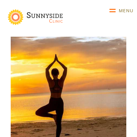
MENU
About Us
Our Team
Conditions We Treat
Advice & Diagnosis
Referrals & Fees
Telehealth
Clinical Resources