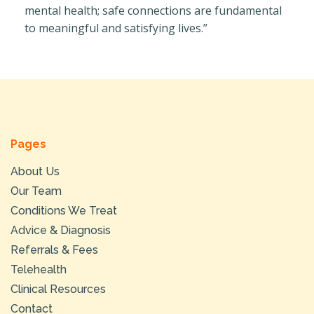
mental health; safe connections are fundamental
to meaningful and satisfying lives.”
Pages
About Us
Our Team
Conditions We Treat
Advice & Diagnosis
Referrals & Fees
Telehealth
Clinical Resources
Contact