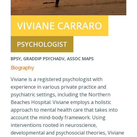
Contact
VIVIANE CARRARO
PSYCHOLOGIST
BPSY, GRADDIP PSYCHADV, ASSOC MAPS
Biography
Viviane is a registered psychologist with
experience in various private practice and
psychiatric settings, including the Northern
Beaches Hospital. Viviane employs a holistic
approach to mental health care that takes into
account the mind-body framework. Using
interventions rooted in neuroscience,
developmental and psychosocial theories, Viviane