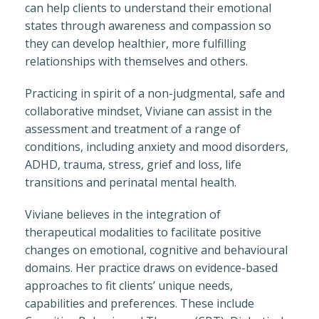
can help clients to understand their emotional
states through awareness and compassion so
they can develop healthier, more fulfilling
relationships with themselves and others.
Practicing in spirit of a non-judgmental, safe and
collaborative mindset, Viviane can assist in the
assessment and treatment of a range of
conditions, including anxiety and mood disorders,
ADHD, trauma, stress, grief and loss, life
transitions and perinatal mental health.
Viviane believes in the integration of
therapeutical modalities to facilitate positive
changes on emotional, cognitive and behavioural
domains. Her practice draws on evidence-based
approaches to fit clients’ unique needs,
capabilities and preferences. These include