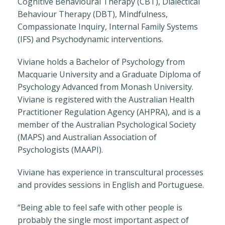
Cognitive Behavioural Therapy (CBT), Dialectical
Behaviour Therapy (DBT), Mindfulness,
Compassionate Inquiry, Internal Family Systems
(IFS) and Psychodynamic interventions.
Viviane holds a Bachelor of Psychology from
Macquarie University and a Graduate Diploma of
Psychology Advanced from Monash University.
Viviane is registered with the Australian Health
Practitioner Regulation Agency (AHPRA), and is a
member of the Australian Psychological Society
(MAPS) and Australian Association of
Psychologists (MAAPI).
Viviane has experience in transcultural processes
and provides sessions in English and Portuguese.
“Being able to feel safe with other people is
probably the single most important aspect of