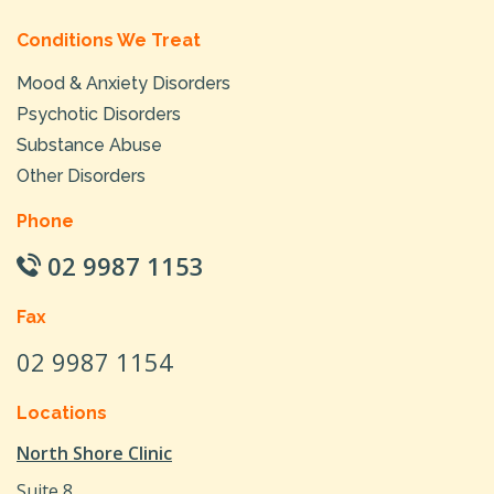
Conditions We Treat
Mood & Anxiety Disorders
Psychotic Disorders
Substance Abuse
Other Disorders
Phone
02 9987 1153
Fax
02 9987 1154
Locations
North Shore Clinic
Suite 8