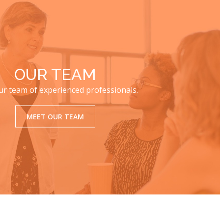
OUR TEAM
r team of experienced professionals.
MEET OUR TEAM