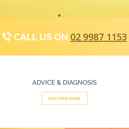
02 9987 1153
CALL US ON
ADVICE & DIAGNOSIS
DISCOVER MORE