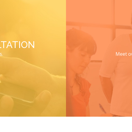
TATION
s.
Meet ou