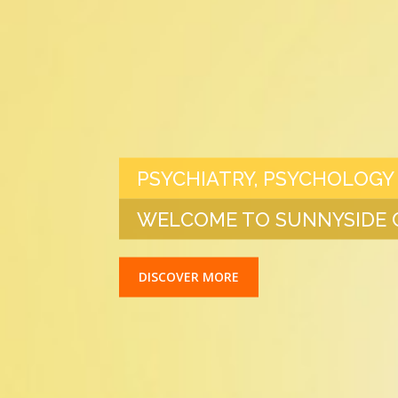
PSYCHIATRY, PSYCHOLOGY
WELCOME TO SUNNYSIDE C
DISCOVER MORE