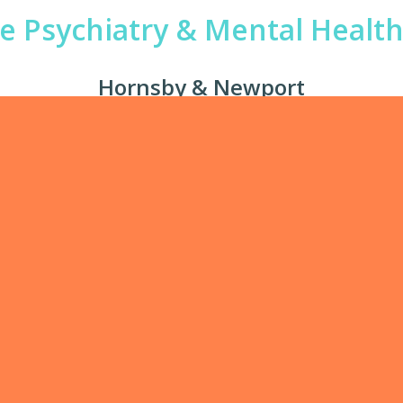
te Psychiatry & Mental Health 
Hornsby & Newport
 mental health offering private mental health care in our 
 specialists are highly experienced professionals with adv
 highly motivated to offer personalised care in a multidisci
senior individuals from all walks of life.
w our
team
to find a clinician that specialises in your needed 
Phone
We Treat