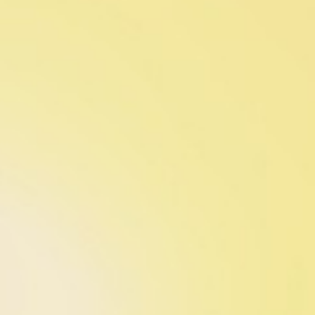
Contact