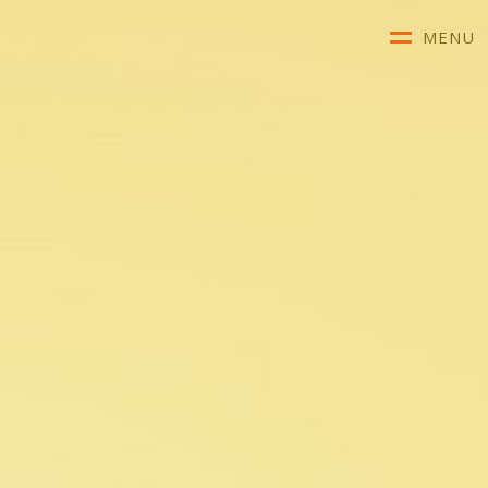
MENU
About Us
Our Team
Conditions We Treat
Advice & Diagnosis
Referrals & Fees
Telehealth
Clinical Resources