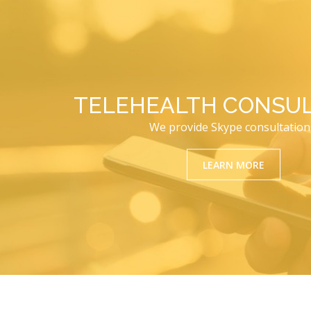
TELEHEALTH CONSUL
We provide Skype consultation
LEARN MORE