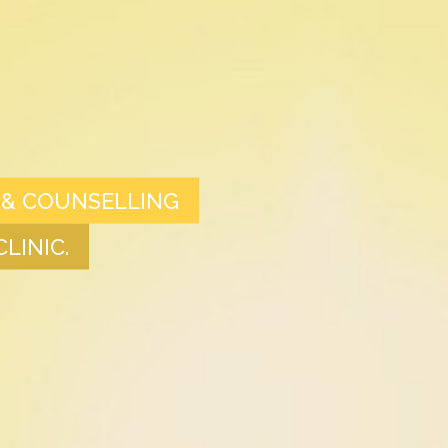
 & COUNSELLING
LINIC.