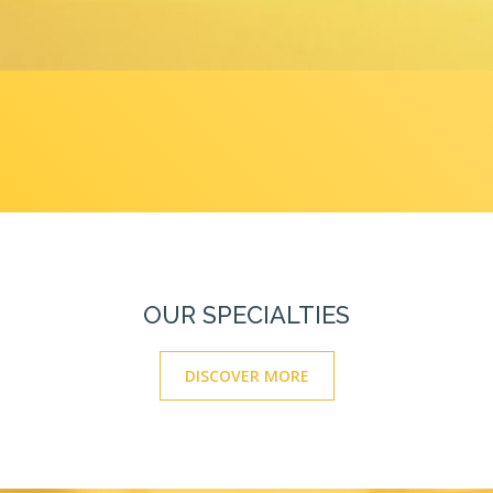
OUR SPECIALTIES
DISCOVER MORE