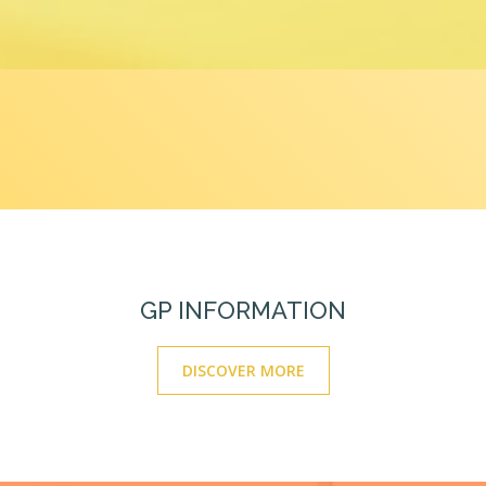
GP INFORMATION
DISCOVER MORE